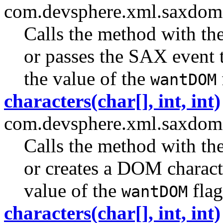
com.devsphere.xml.saxdom
Calls the method with th
or passes the SAX event 
the value of the
wantDOM
characters(char[], int, int)
com.devsphere.xml.saxdom
Calls the method with th
or creates a DOM charact
value of the
flag
wantDOM
characters(char[], int, int)