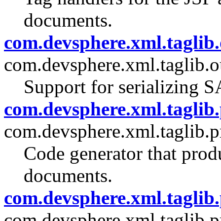
documents.
com.devsphere.xml.taglib.
com.devsphere.xml.taglib.o
Support for serializing 
com.devsphere.xml.taglib.
com.devsphere.xml.taglib.p
Code generator that pro
documents.
com.devsphere.xml.taglib.
com.devsphere.xml.taglib.p