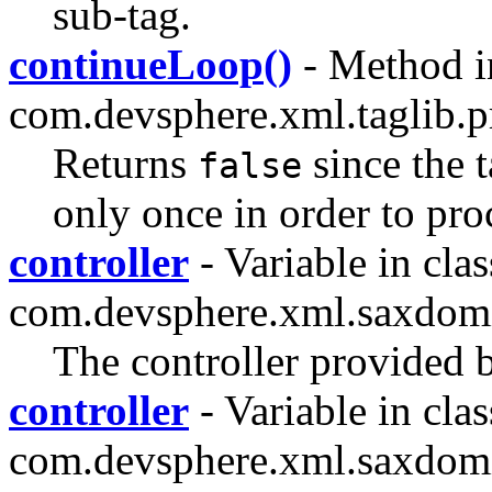
sub-tag.
continueLoop()
- Method i
com.devsphere.xml.taglib.pr
Returns
since the 
false
only once in order to proc
controller
- Variable in clas
com.devsphere.xml.saxdom
The controller provided b
controller
- Variable in clas
com.devsphere.xml.saxdom