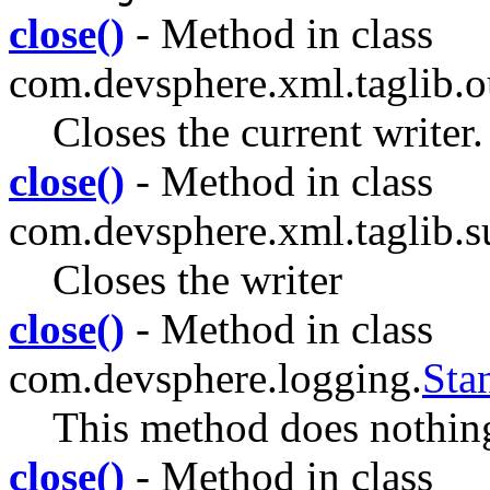
close()
- Method in class
com.devsphere.xml.taglib.ou
Closes the current writer.
close()
- Method in class
com.devsphere.xml.taglib.su
Closes the writer
close()
- Method in class
com.devsphere.logging.
Sta
This method does nothin
close()
- Method in class