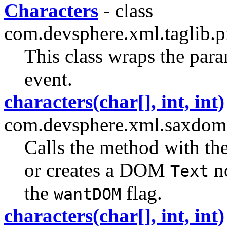
Characters
- class
com.devsphere.xml.taglib.p
This class wraps the para
event.
characters(char[], int, int)
com.devsphere.xml.saxdom
Calls the method with th
or creates a DOM
no
Text
the
flag.
wantDOM
characters(char[], int, int)