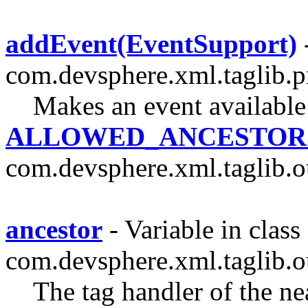
addEvent(EventSupport)
com.devsphere.xml.taglib.p
Makes an event available
ALLOWED_ANCESTOR
com.devsphere.xml.taglib.o
ancestor
- Variable in class
com.devsphere.xml.taglib.o
The tag handler of the nea