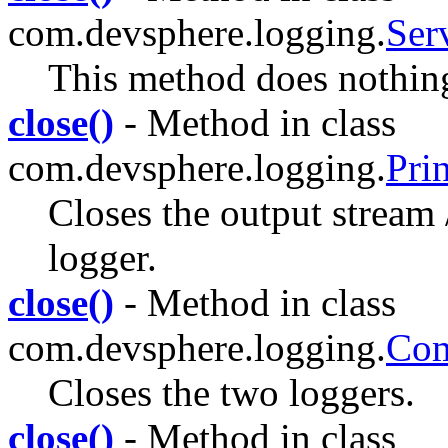
com.devsphere.logging.
Ser
This method does nothin
close()
- Method in class
com.devsphere.logging.
Pri
Closes the output stream /
logger.
close()
- Method in class
com.devsphere.logging.
Co
Closes the two loggers.
close()
- Method in class