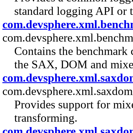
standard logging API or t
com.devsphere.xml.benc
com.devsphere.xml.benchm
Contains the benchmark c
the SAX, DOM and mixe
com.devsphere.xml.saxdo
com.devsphere.xml.saxdom
Provides support for m
transforming.
com.devsphere.xml.saxdom