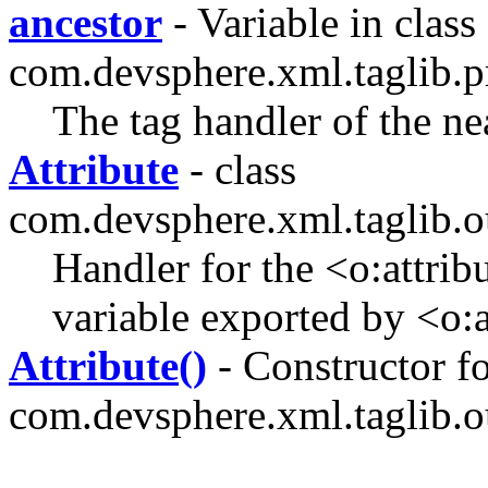
ancestor
- Variable in class
com.devsphere.xml.taglib.pr
The tag handler of the ne
Attribute
- class
com.devsphere.xml.taglib.o
Handler for the <o:attribu
variable exported by <o:a
Attribute()
- Constructor fo
com.devsphere.xml.taglib.o