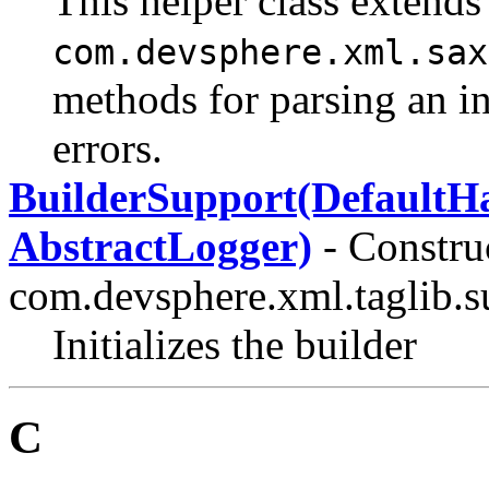
This helper class extends
com.devsphere.xml.sax
methods for parsing an i
errors.
BuilderSupport(DefaultHa
AbstractLogger)
- Construc
com.devsphere.xml.taglib.su
Initializes the builder
C