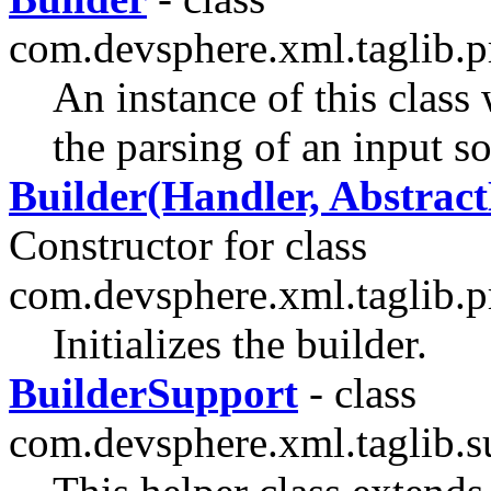
com.devsphere.xml.taglib.p
An instance of this class
the parsing of an input s
Builder(Handler, Abstrac
Constructor for class
com.devsphere.xml.taglib.p
Initializes the builder.
BuilderSupport
- class
com.devsphere.xml.taglib.su