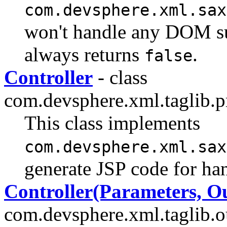
com.devsphere.xml.sax
won't handle any DOM s
always returns
.
false
Controller
- class
com.devsphere.xml.taglib.pr
This class implements
com.devsphere.xml.sax
generate JSP code for ha
Controller(Parameters, O
com.devsphere.xml.taglib.ou