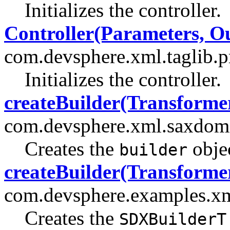
Initializes the controller.
Controller(Parameters, O
com.devsphere.xml.taglib.pr
Initializes the controller.
createBuilder(Transforme
com.devsphere.xml.saxdom
Creates the
objec
builder
createBuilder(Transforme
com.devsphere.examples.x
Creates the
SDXBuilderT