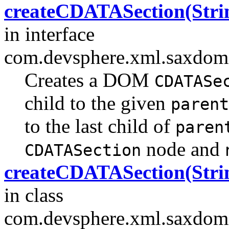
createCDATASection(Strin
in interface
com.devsphere.xml.saxdomi
Creates a DOM
CDATASe
child to the given
parent
to the last child of
paren
node and
CDATASection
createCDATASection(Strin
in class
com.devsphere.xml.saxdomi