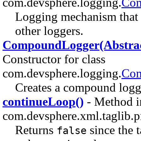
com.devsphere.logging.
Com
Logging mechanism that r
other loggers.
CompoundLogger(Abstract
Constructor for class
com.devsphere.logging.
Co
Creates a compound logg
continueLoop()
- Method i
com.devsphere.xml.taglib.pr
Returns
since the 
false