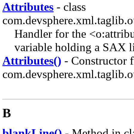
Attributes
- class
com.devsphere.xml.taglib.o
Handler for the <o:attrib
variable holding a SAX lis
Attributes()
- Constructor f
com.devsphere.xml.taglib.o
B
blankLine()
- Method in cl