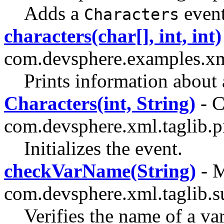
Adds a
event
Characters
characters(char[], int, int)
com.devsphere.examples.x
Prints information about
Characters(int, String)
- C
com.devsphere.xml.taglib.p
Initializes the event.
checkVarName(String)
- M
com.devsphere.xml.taglib.s
Verifies the name of a var