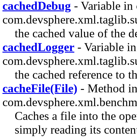
cachedDebug
- Variable in 
com.devsphere.xml.taglib.s
the cached value of the d
cachedLogger
- Variable in
com.devsphere.xml.taglib.s
the cached reference to t
cacheFile(File)
- Method in
com.devsphere.xml.benchm
Caches a file into the o
simply reading its conten