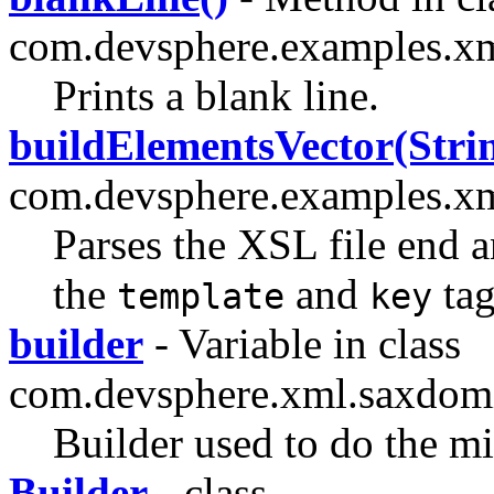
com.devsphere.examples.x
Prints a blank line.
buildElementsVector(Stri
com.devsphere.examples.x
Parses the XSL file end 
the
and
tag
template
key
builder
- Variable in class
com.devsphere.xml.saxdom
Builder used to do the
Builder
- class