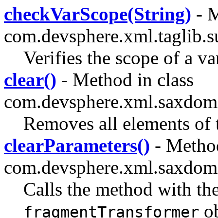
checkVarScope(String)
- M
com.devsphere.xml.taglib.s
Verifies the scope of a va
clear()
- Method in class
com.devsphere.xml.saxdomi
Removes all elements of t
clearParameters()
- Method
com.devsphere.xml.saxdom
Calls the method with th
ob
fragmentTransformer