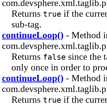
com.devsphere.xml.taglib.pr
Returns
if the curre
true
sub-tag.
continueLoop()
- Method i
com.devsphere.xml.taglib.pr
Returns
since the 
false
only once in order to pro
continueLoop()
- Method i
com.devsphere.xml.taglib.pr
Returns
if the curre
true