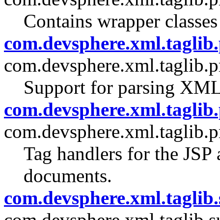
Contains wrapper classes
com.devsphere.xml.taglib.
com.devsphere.xml.taglib.p
Support for parsing XM
com.devsphere.xml.taglib.
com.devsphere.xml.taglib.p
Tag handlers for the JSP
documents.
com.devsphere.xml.taglib.
com.devsphere.xml.taglib.s