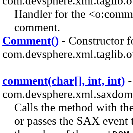
com.devsphere.xml.taglib.o
Handler for the <o:comm
comment.
Comment()
- Constructor f
com.devsphere.xml.taglib.o
comment(char[], int, int)
-
com.devsphere.xml.saxdom
Calls the method with th
or passes the SAX event 