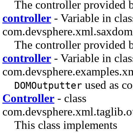
The controller provided b
controller
- Variable in clas
com.devsphere.xml.saxdom
The controller provided b
controller
- Variable in clas
com.devsphere.examples.x
used as co
DOMOutputter
Controller
- class
com.devsphere.xml.taglib.ou
This class implements