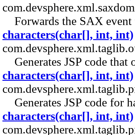
com.devsphere.xml.saxdomi
Forwards the SAX event to
characters(char[], int, int)
com.devsphere.xml.taglib.ou
Generates JSP code that o
characters(char[], int, int)
com.devsphere.xml.taglib.pr
Generates JSP code for h
characters(char[], int, int)
com.devsphere.xml.taglib.p