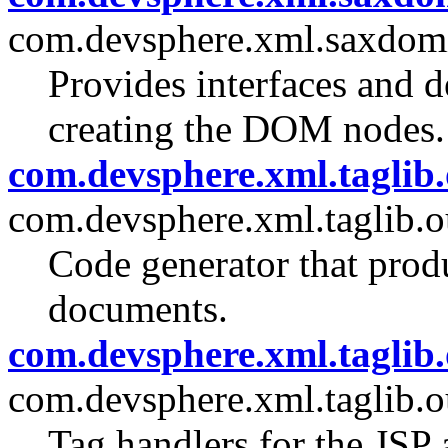
com.devsphere.xml.saxdomi
Provides interfaces and d
creating the DOM nodes.
com.devsphere.xml.taglib.
com.devsphere.xml.taglib.o
Code generator that pro
documents.
com.devsphere.xml.taglib.
com.devsphere.xml.taglib.o
Tag handlers for the JSP