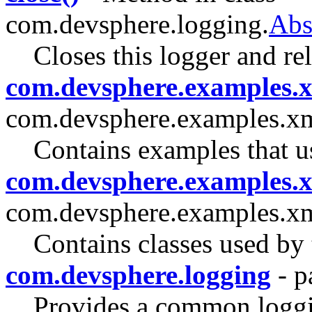
com.devsphere.logging.
Abs
Closes this logger and re
com.devsphere.examples.
com.devsphere.examples.x
Contains examples that
com.devsphere.examples.x
com.devsphere.examples.xm
Contains classes used b
com.devsphere.logging
- p
Provides a common loggin