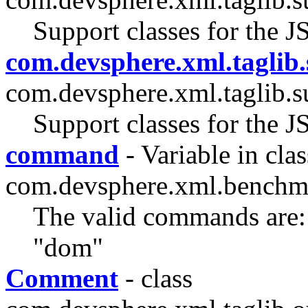
Support classes for the J
com.devsphere.xml.taglib.
com.devsphere.xml.taglib.s
Support classes for the J
command
- Variable in clas
com.devsphere.xml.benchm
The valid commands are: 
"dom"
Comment
- class