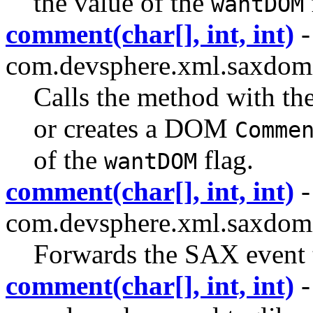
the value of the
wantDOM
comment(char[], int, int)
-
com.devsphere.xml.saxdom
Calls the method with th
or creates a DOM
Comme
of the
flag.
wantDOM
comment(char[], int, int)
-
com.devsphere.xml.saxdomi
Forwards the SAX event to
comment(char[], int, int)
-