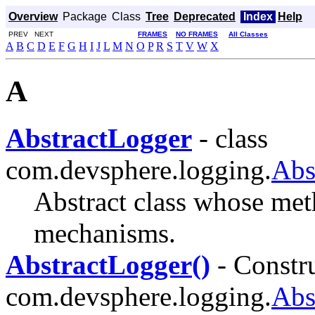
Overview
Package
Class
Tree
Deprecated
Index
Help
PREV NEXT
FRAMES
NO FRAMES
All Classes
A
B
C
D
E
F
G
H
I
J
L
M
N
O
P
R
S
T
V
W
X
A
AbstractLogger
- class
com.devsphere.logging.
Abs
Abstract class whose me
mechanisms.
AbstractLogger()
- Constru
com.devsphere.logging.
Abs