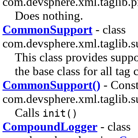
com.devsphere.xml.taglib.p
Does nothing.
CommonSupport
- class
com.devsphere.xml.taglib.s
This class provides suppo
the base class for all tag 
CommonSupport()
- Const
com.devsphere.xml.taglib.s
Calls
init()
CompoundLogger
- class