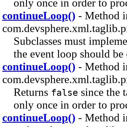
only once in order to pro
continueLoop()
- Method i
com.devsphere.xml.taglib.pr
Subclasses must impleme
the event loop should be
continueLoop()
- Method i
com.devsphere.xml.taglib.pr
Returns
since the 
false
only once in order to pro
continueLoop()
- Method i